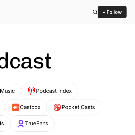
+ Follow
odcast
Music
Podcast Index
Castbox
Pocket Casts
ds
TrueFans