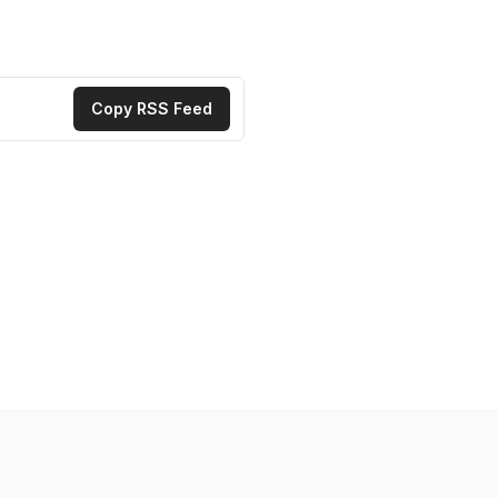
Copy RSS Feed