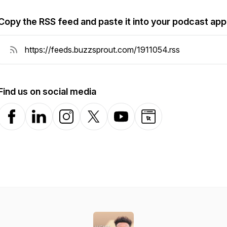
Copy the RSS feed and paste it into your podcast app
Find us on social media
Facebook
LinkedIn
Instagram
X-com
YouTube
Website