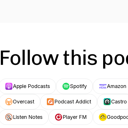
Follow this p
Apple Podcasts
Spotify
Amazon 
Overcast
Podcast Addict
Castro
Listen Notes
Player FM
Goodpo