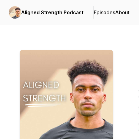
Aligned Strength Podcast
Episodes
About