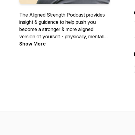
The Aligned Strength Podcast provides
insight & guidance to help push you
become a stronger & more aligned
version of yourself - physically, mentally,
& spiritually.
Show More